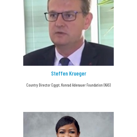
Steffen Krueger
Country Director Egypt, Konrad Adenauer Foundation (KAS)