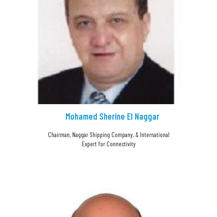
Mohamed Sherine El Naggar
Chairman, Naggar Shipping Company, & International
Expert for Connectivity