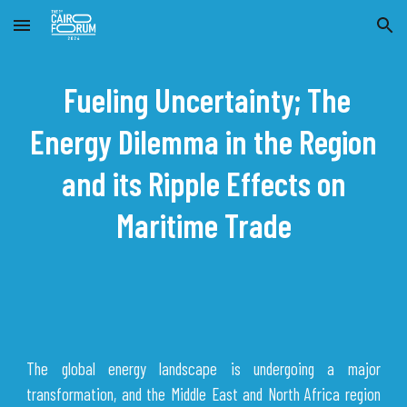
Skip to main content
Skip to navigation
Fueling Uncertainty; The
Energy Dilemma in the Region
and its Ripple Effects on
Maritime Trade
The global energy landscape is undergoing a major
transformation, and the Middle East and North Africa region