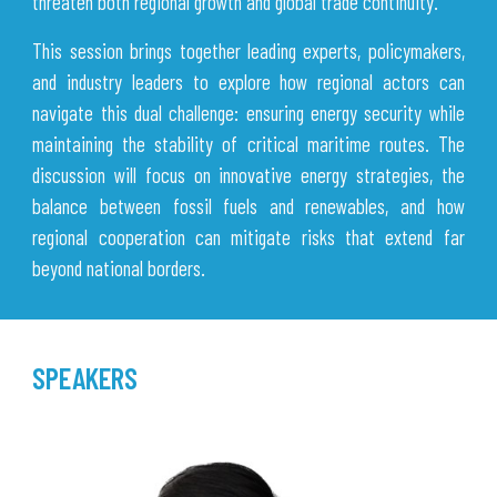
threaten both regional growth and global trade continuity.
This session brings together leading experts, policymakers,
and industry leaders to explore how regional actors can
navigate this dual challenge: ensuring energy security while
maintaining the stability of critical maritime routes. The
discussion will focus on innovative energy strategies, the
balance between fossil fuels and renewables, and how
regional cooperation can mitigate risks that extend far
beyond national borders.
SPEAKERS