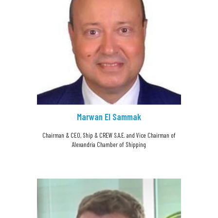
Marwan El Sammak
Chairman & CEO, Ship & CREW S.A.E. and Vice Chairman of
Alexandria Chamber of Shipping