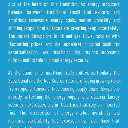
sits at the heart of this transition. As energy producers
balance between traditional fossil fuel exports and
ambitious renewable energy goals, market volatility and
shifting geopolitical alliances are creating deep uncertainty.
The recent disruptions in oil and gas flows, coupled with
fluctuating prices and the accelerating global push for
decarbonization, are redefining the region’s economic
outlook and its role in global energy security.
At the same time, maritime trade routes, particularly the
Suez Canal and the Red Sea corridor, are facing growing risks
from regional tensions, thus causing supply chain disruptions
directly affecting the energy supply and causing Energy
security risks especially in Countries that rely on imported
fuel. The intersection of energy market instability and
maritime vulnerability has exposed new fault lines that