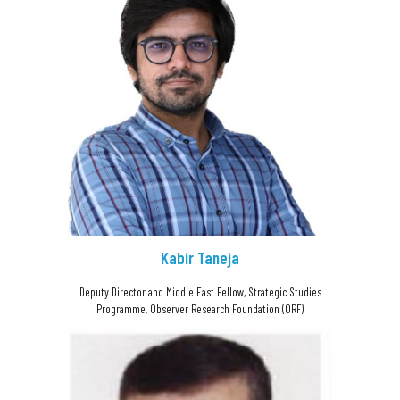
Kabir Taneja
Deputy Director and Middle East Fellow, Strategic Studies
Programme, Observer Research Foundation (ORF)