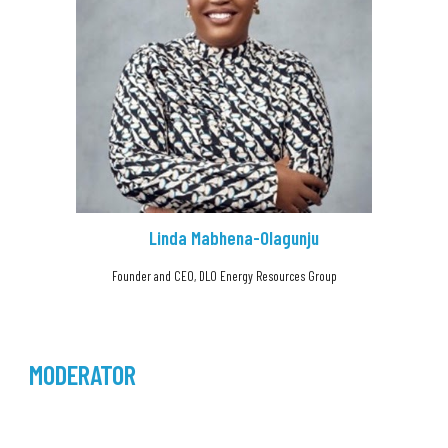
Linda Mabhena-Olagunju
Founder and CEO, DLO Energy Resources Group
MODERATOR