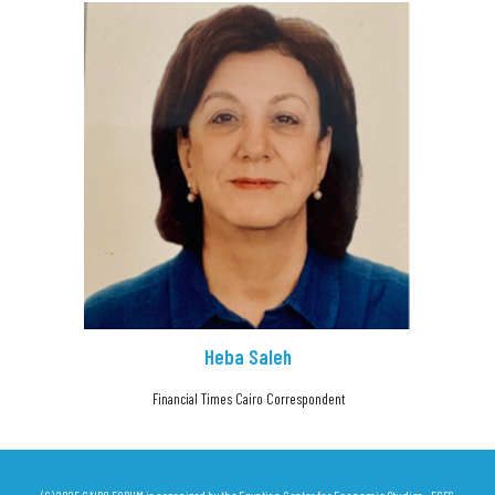
Heba Saleh
Financial Times Cairo Correspondent